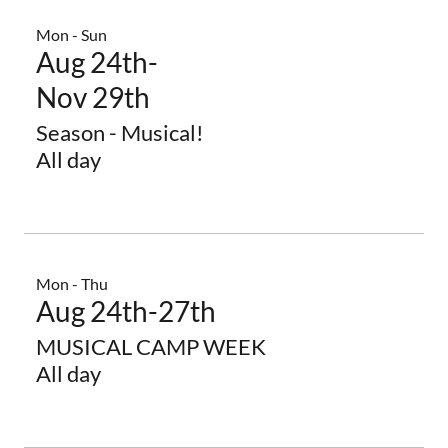
Mon - Sun
Aug 24th-
Nov 29th
Season - Musical!
All day
Mon - Thu
Aug 24th-27th
MUSICAL CAMP WEEK
All day