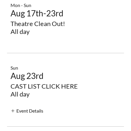
Mon - Sun
Aug 17th-23rd
Theatre Clean Out!
All day
Sun
Aug 23rd
CAST LIST CLICK HERE
All day
Event Details