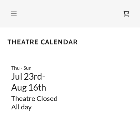
THEATRE CALENDAR
Thu - Sun
Jul 23rd-
Aug 16th
Theatre Closed
All day